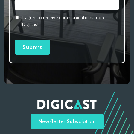
I agree to receive communications from
Digicast.
Newsletter Subsciption