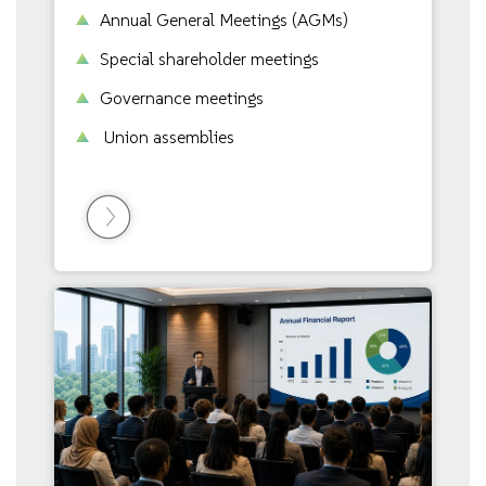
Annual General Meetings (AGMs)
Special shareholder meetings
Governance meetings
Union assemblies