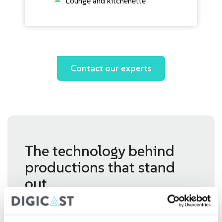
Lounge and kitchenette
Contact our experts
The technology behind
productions that stand
out
Our studios bring together the technology,