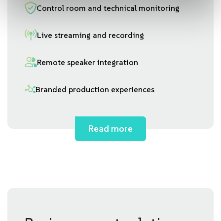
Control room and technical monitoring
Live streaming and recording
Remote speaker integration
Branded production experiences
Read more