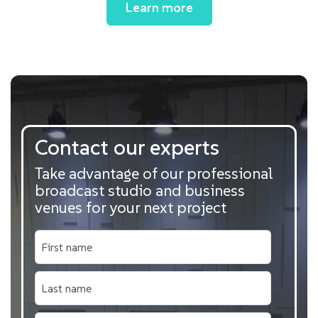
Learn more
Contact our experts
Take advantage of our professional
broadcast studio and business
venues for your next project