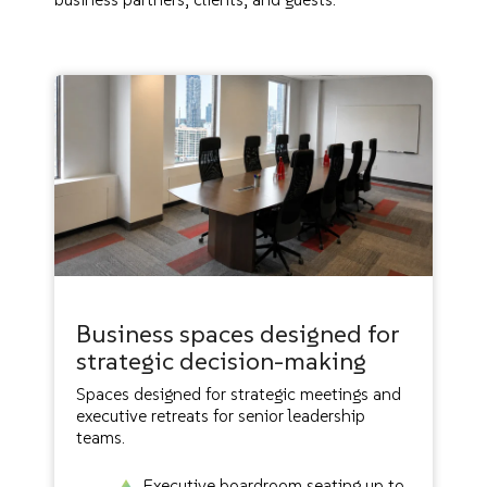
Business spaces designed for
strategic decision-making
Spaces designed for strategic meetings and
executive retreats for senior leadership
teams.
Executive boardroom seating up to