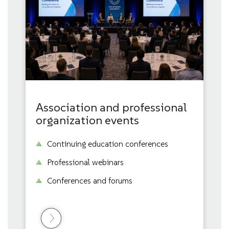
Association and professional
organization events
Continuing education conferences
Professional webinars
Conferences and forums