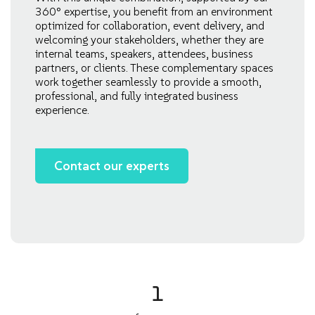
360° expertise, you benefit from an environment
optimized for collaboration, event delivery, and
welcoming your stakeholders, whether they are
internal teams, speakers, attendees, business
partners, or clients. These complementary spaces
work together seamlessly to provide a smooth,
professional, and fully integrated business
experience.
Contact our experts
1