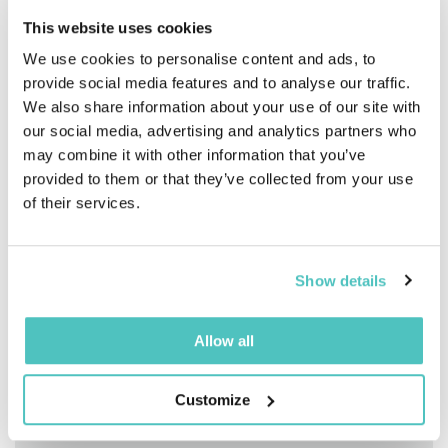
equipment, and expertise required to produce
This website uses cookies
professional-quality content and events. Multi-
camera production, specialized lighting,
We use cookies to personalise content and ads, to
broadcast-quality audio, dedicated technical
provide social media features and to analyse our traffic.
control rooms, and remote speaker integration are
We also share information about your use of our site with
combined in an environment designed to deliver a
our social media, advertising and analytics partners who
seamless, high-performing experience tailored to
your business communication needs.
may combine it with other information that you’ve
provided to them or that they’ve collected from your use
of their services.
Multi-camera production
Show details
Professional lighting
Allow all
Professional audio and mixing
Customize
Teleprompter and confidence monitor