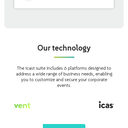
Our technology
The icast suite includes 6 platforms designed to
address a wide range of business needs, enabling
you to customize and secure your corporate
events.