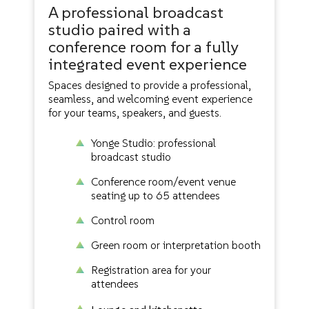
A professional broadcast
studio paired with a
conference room for a fully
integrated event experience
Spaces designed to provide a professional,
seamless, and welcoming event experience
for your teams, speakers, and guests.
Yonge Studio: professional
broadcast studio
Conference room/event venue
seating up to 65 attendees
Control room
Green room or interpretation booth
Registration area for your
attendees