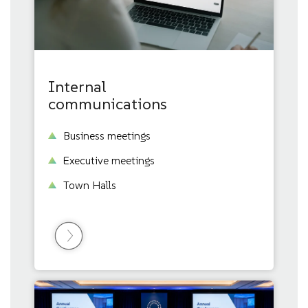
Internal
communications
Business meetings
Executive meetings
Town Halls