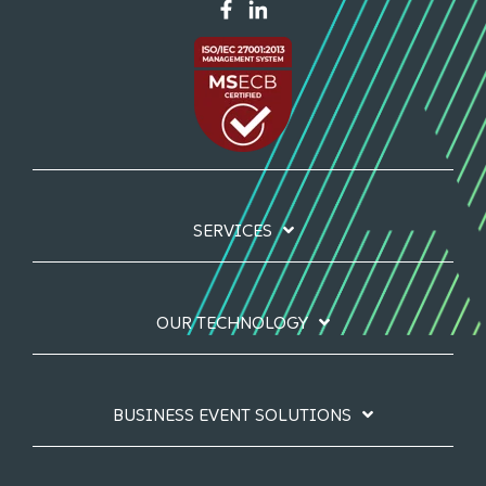
SERVICES
OUR TECHNOLOGY
BUSINESS EVENT SOLUTIONS