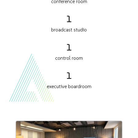
conference room
1
broadcast studio
1
control room
1
executive boardroom