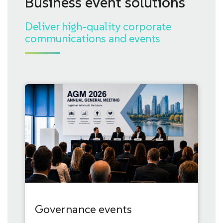
Business event solutions
Deliver high-quality corporate
communications and events
Governance events