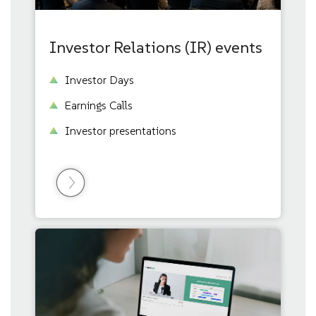
Investor Relations (IR) events
Investor Days
Earnings Calls
Investor presentations