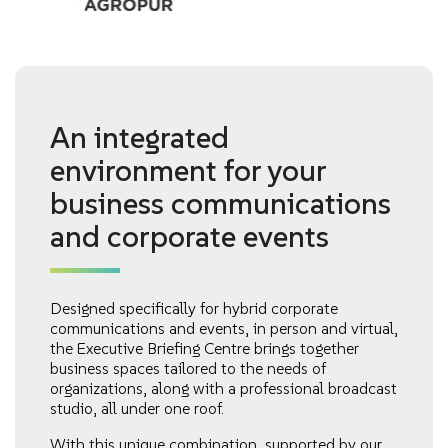
An integrated
environment for your
business communications
and corporate events
Designed specifically for hybrid corporate
communications and events, in person and virtual,
the Executive Briefing Centre brings together
business spaces tailored to the needs of
organizations, along with a professional broadcast
studio, all under one roof.
With this unique combination, supported by our