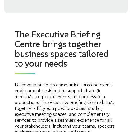
The Executive Briefing
Centre brings together
business spaces tailored
to your needs
Discover a business communications and events
environment designed to support strategic
meetings, corporate events, and professional
productions. The Executive Briefing Centre brings
together a fully equipped broadcast studio,
executive meeting spaces, and complementary
services to provide a seamless experience for all
your stakeholders, including your teams, speakers,
business partners, clients, and guests.