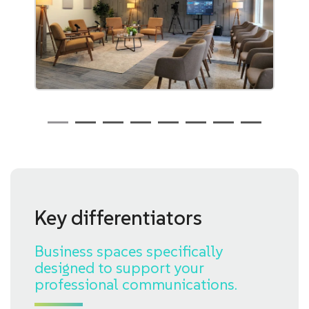
Key differentiators
Business spaces specifically
designed to support your
professional communications.