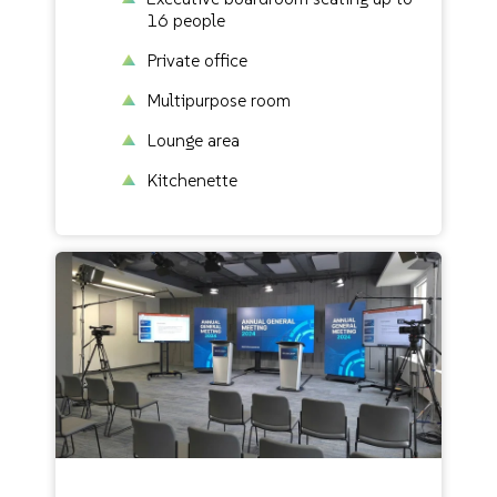
16 people
Private office
Multipurpose room
Lounge area
Kitchenette