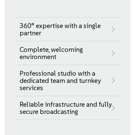
360° expertise with a single
partner
Complete, welcoming
environment
Professional studio with a
dedicated team and turnkey
services
Reliable infrastructure and fully
secure broadcasting