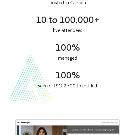
hosted in Canada
10 to 100,000+
live attendees
100%
managed
100%
secure, ISO 27001 certified