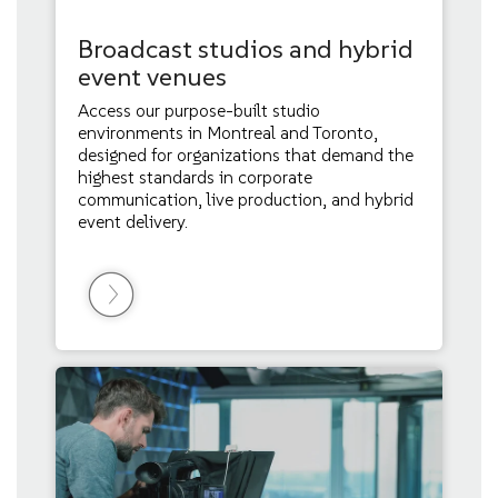
Broadcast studios and hybrid
event venues
Access our purpose-built studio
environments in Montreal and Toronto,
designed for organizations that demand the
highest standards in corporate
communication, live production, and hybrid
event delivery.