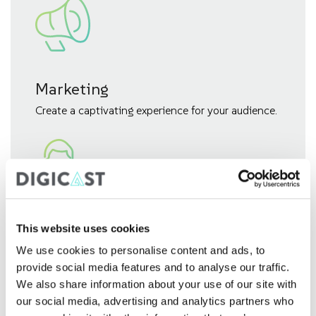
Marketing
Create a captivating experience for your audience.
Investor Relations (IR)
This website uses cookies
We use cookies to personalise content and ads, to
Build strong connections with your stakeholders.
provide social media features and to analyse our traffic.
We also share information about your use of our site with
our social media, advertising and analytics partners who