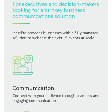
For executives and decision-makers
looking for a turnkey business
communications solution
icastPro provides businesses with a fully managed
solution to webcast their virtual events at scale.
Communication
Connect with your audience through seamless and
engaging communication.