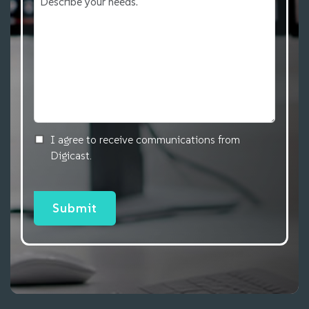
I agree to receive communications from
Digicast.