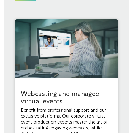
Webcasting and managed
virtual events
Benefit from professional support and our
exclusive platforms. Our corporate virtual
event production experts master the art of
orchestrating engaging webcasts, while