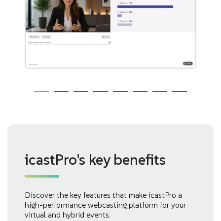
icastPro’s key benefits
Discover the key features that make icastPro a
high-performance webcasting platform for your
virtual and hybrid events.