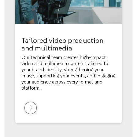
Tailored video production
and multimedia
Our technical team creates high-impact
video and multimedia content tailored to
your brand identity, strengthening your
image, supporting your events, and engaging
your audience across every format and
platform.