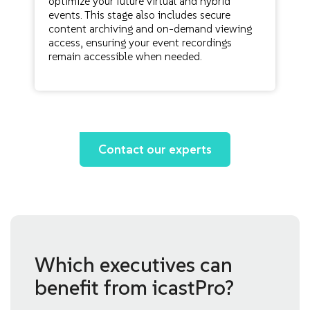
optimize your future virtual and hybrid
events. This stage also includes secure
content archiving and on-demand viewing
access, ensuring your event recordings
remain accessible when needed.
Contact our experts
Which executives can
benefit from icastPro?