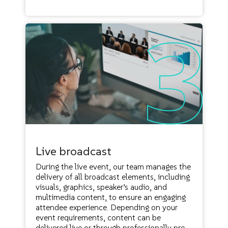
Live broadcast
During the live event, our team manages the
delivery of all broadcast elements, including
visuals, graphics, speaker’s audio, and
multimedia content, to ensure an engaging
attendee experience. Depending on your
event requirements, content can be
delivered live or through professionally pre-