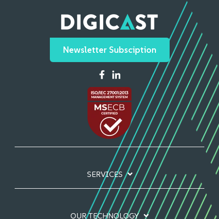
Newsletter Subsciption
SERVICES
OUR TECHNOLOGY