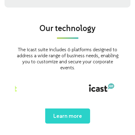
Our technology
The icast suite includes 6 platforms designed to
address a wide range of business needs, enabling
you to customize and secure your corporate
events.
Learn more