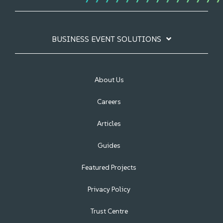
BUSINESS EVENT SOLUTIONS
About Us
Careers
Articles
Guides
Featured Projects
Privacy Policy
Trust Centre