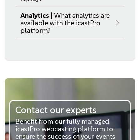
Analytics
| What analytics are
available with the icastPro
platform?
Contact our experts
Benefit from our fully managed
icastPro webcasting platform to
ensure the success of your events