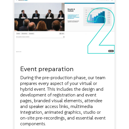
Event preparation
During the pre-production phase, our team
prepares every aspect of your virtual or
hybrid event. This includes the design and
development of registration and event
pages, branded visual elements, attendee
and speaker access links, multimedia
integration, animated graphics, studio or
on-site pre-recordings, and essential event
components.