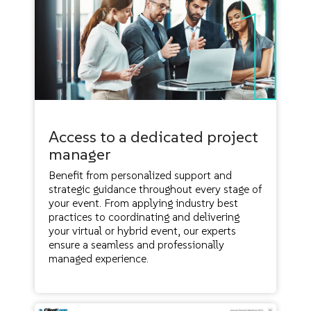
Access to a dedicated project
manager
Benefit from personalized support and
strategic guidance throughout every stage of
your event. From applying industry best
practices to coordinating and delivering
your virtual or hybrid event, our experts
ensure a seamless and professionally
managed experience.