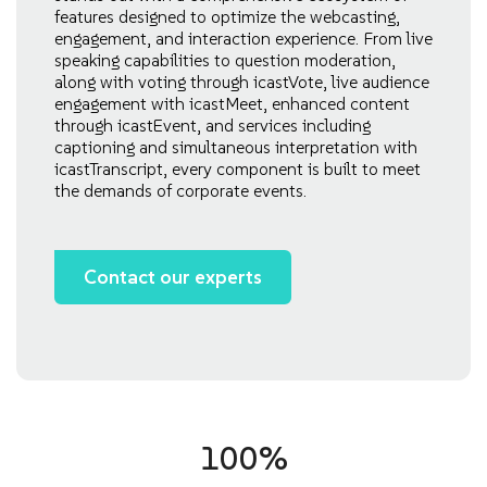
features designed to optimize the webcasting,
engagement, and interaction experience. From live
speaking capabilities to question moderation,
along with voting through icastVote, live audience
engagement with icastMeet, enhanced content
through icastEvent, and services including
captioning and simultaneous interpretation with
icastTranscript, every component is built to meet
the demands of corporate events.
Contact our experts
100%