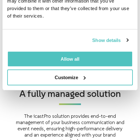
may combine it with other information that you’ve
provided to them or that they’ve collected from your use
of their services.
Human Resources
Engage employees in a meaningful and
Show details
participatory way.
Allow all
Customize
A fully managed solution
The icastPro solution provides end-to-end
management of your business communication and
event needs, ensuring high-performance delivery
and an experience aligned with your brand