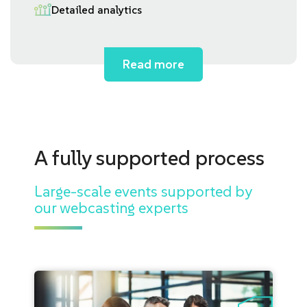
Detailed analytics
Read more
A fully supported process
Large-scale events supported by
our webcasting experts