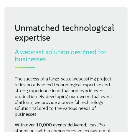
Unmatched technological
expertise
A webcast solution designed for
businesses
The success of a large-scale webcasting project
relies on advanced technological expertise and
strong experience in virtual and hybrid event
production. By developing our own virtual event
platform, we provide a powerful technology
solution tailored to the various needs of
businesses.
With over 10,000 events delivered
, icastPro
stands out with a comprehensive ecosystem of