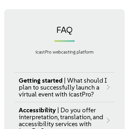
FAQ
icastPro webcasting platform
Getting started
| What should I
plan to successfully launch a
virtual event with icastPro?
Accessibility
| Do you offer
interpretation, translation, and
accessibility services with