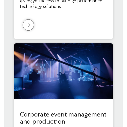
giving you access to our high performance
technology solutions.
Corporate event management
and production