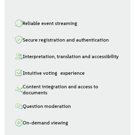
Reliable event streaming
Secure registration and authentication
Interpretation, translation and accessibility
Intuitive voting experience
Content integration and access to
documents
Question moderation
On-demand viewing