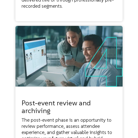
recorded segments.
Post-event review and
archiving
The post-event phase is an opportunity to
review performance, assess attendee
experience, and gather valuable insights to