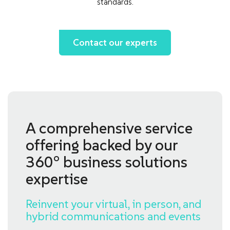
standards.
Contact our experts
A comprehensive service
offering backed by our
360° business solutions
expertise
Reinvent your virtual, in person, and
hybrid communications and events