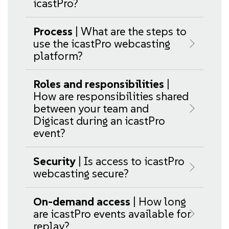
icastPro?
Process
| What are the steps to
use the icastPro webcasting
platform?
Roles and responsibilities
|
How are responsibilities shared
between your team and
Digicast during an icastPro
event?
Security
| Is access to icastPro
webcasting secure?
On-demand access
| How long
are icastPro events available for
replay?