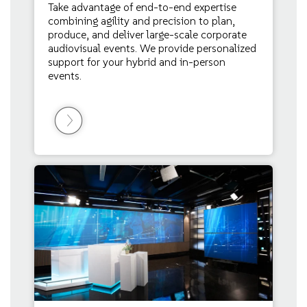
Take advantage of end-to-end expertise
combining agility and precision to plan,
produce, and deliver large-scale corporate
audiovisual events. We provide personalized
support for your hybrid and in-person
events.