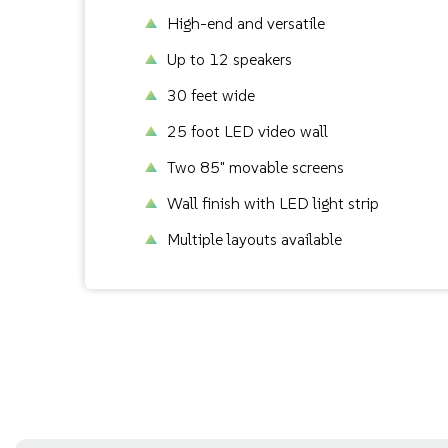
High-end and versatile
Up to 12 speakers
30 feet wide
25 foot LED video wall
Two 85" movable screens
Wall finish with LED light strip
Multiple layouts available