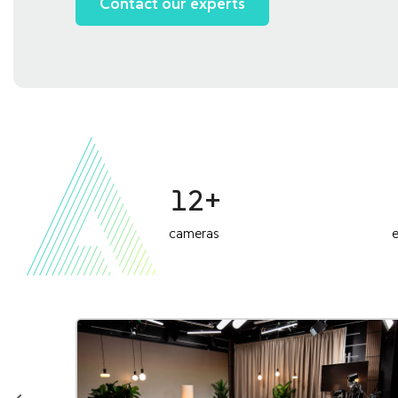
Contact our experts
12+
cameras
e