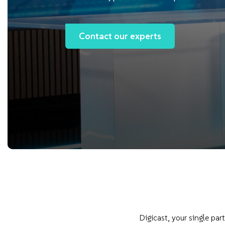
Contact our experts
Digicast, your single pa