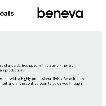
ss standards. Equipped with state-of-the-art
era productions.
tent with a highly professional finish. Benefit from
n set and in the control room to guide you through