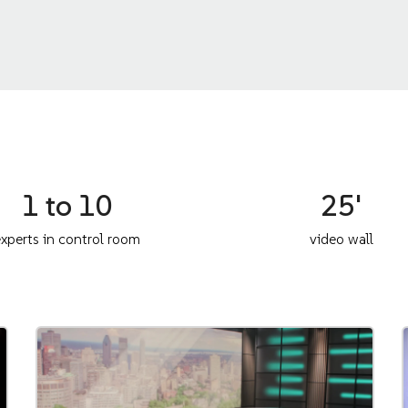
1 to 10
25'
xperts in control room
video wall