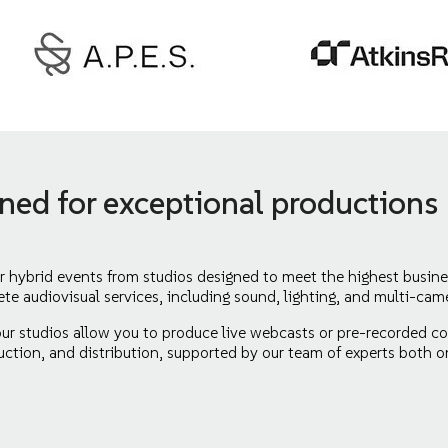
gned for exceptional productions
r hybrid events from studios designed to meet the highest busine
ete audiovisual services, including sound, lighting, and multi-cam
our studios allow you to produce live webcasts or pre-recorded con
ction, and distribution, supported by our team of experts both o