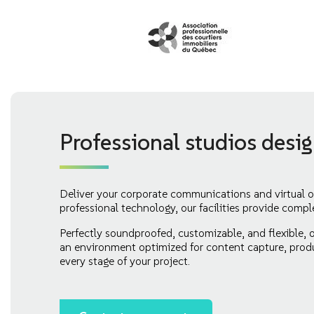
Professional studios desi
Deliver your corporate communications and virtual o
professional technology, our facilities provide compl
Perfectly soundproofed, customizable, and flexible, 
an environment optimized for content capture, produ
every stage of your project.