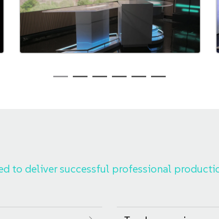
ed to deliver successful professional producti