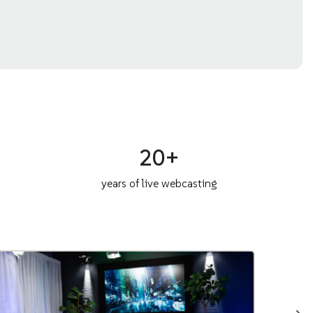
20+
years of live webcasting