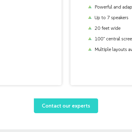
Powerful and adap
Up to 7 speakers
20 feet wide
100" central scre
Multiple layouts a
Contact our experts