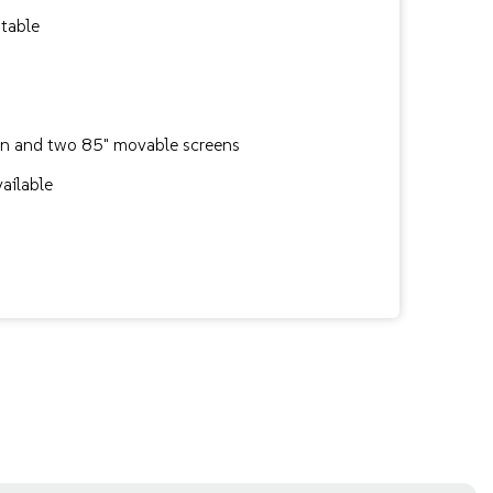
table
en and two 85" movable screens
vailable