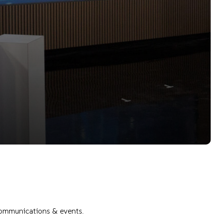
 communications & events.