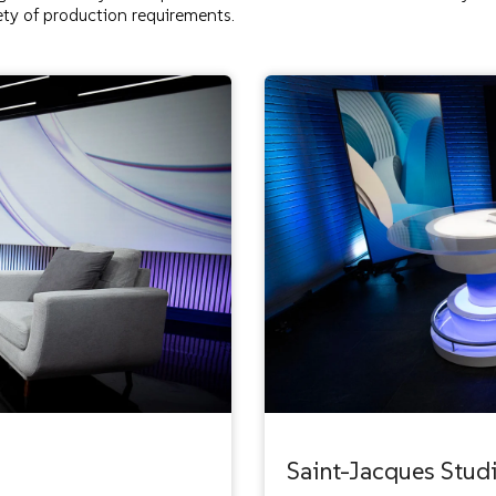
ty of production requirements.
Saint-Jacques Stud