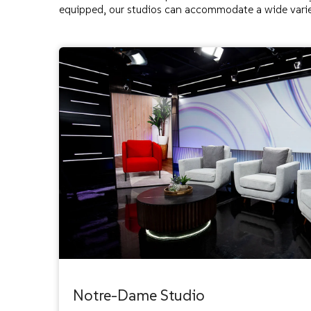
equipped, our studios can accommodate a wide varie
Notre-Dame Studio