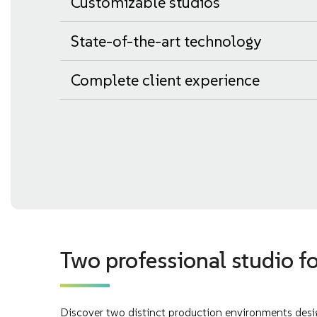
Customizable studios
State-of-the-art technology
Complete client experience
Two professional studio fo
Discover two distinct production environments desig