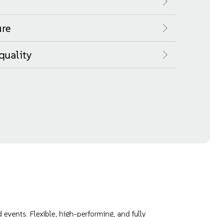
ure
quality
events. Flexible, high-performing, and fully