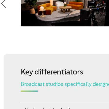
Key differentiators
Broadcast studios specifically design