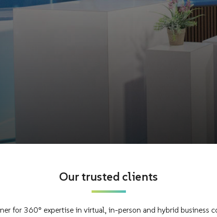
Our trusted clients
rtner for 360° expertise in virtual, in-person and hybrid business