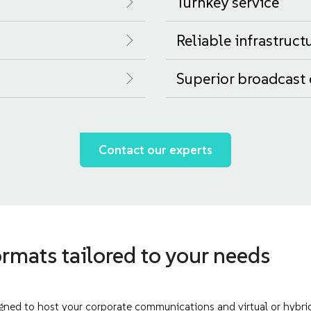
Turnkey service
Reliable infrastruct
Superior broadcast 
Contact our experts
rmats tailored to your needs
ned to host your corporate communications and virtual or hybrid 