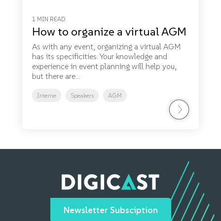
1 MIN READ
How to organize a virtual AGM
As with any event, organizing a virtual AGM
has its specificities. Your knowledge and
experience in event planning will help you,
but there are...
Interne
Speakers
AGM
Newsletter Subsciption