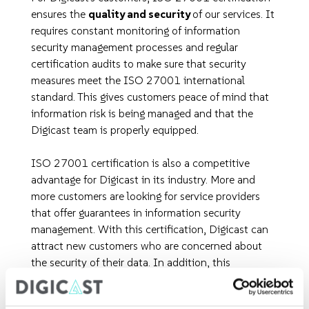
ensures the
quality and security
of our services. It
requires constant monitoring of information
security management processes and regular
certification audits to make sure that security
measures meet the ISO 27001 international
standard. This gives customers peace of mind that
information risk is being managed and that the
Digicast team is properly equipped.
ISO 27001 certification is also a competitive
advantage for Digicast in its industry. More and
more customers are looking for service providers
that offer guarantees in information security
management. With this certification, Digicast can
attract new customers who are concerned about
the security of their data. In addition, this
certification strengthens the long-term trust
relationship between Digicast and its clients by