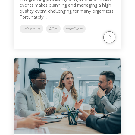
events makes planning and managing a high-
quality event challenging for many organizers.
Fortunately,...
Utilisateurs
AGM
icastEvent