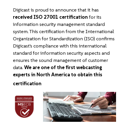
Digicast is proud to announce that it has
received ISO 27001 certification
for its
information security management standard
system. This certification from the International
Organization for Standardization (ISO) confirms
Digicast's compliance with this international
standard for information security aspects and
ensures the sound management of customer
data.
We are one of the first webcasting
experts in North America to obtain this
certification