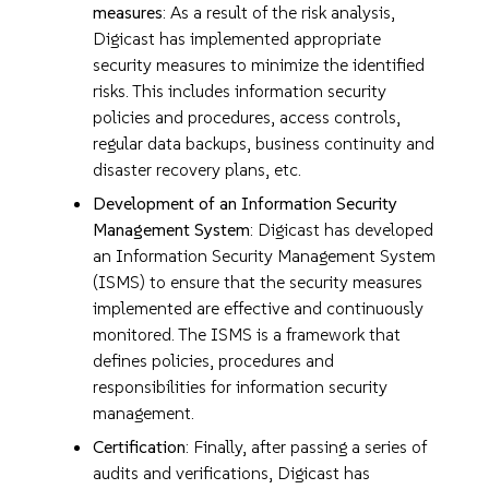
measures
: As a result of the risk analysis,
Digicast has implemented appropriate
security measures to minimize the identified
risks. This includes information security
policies and procedures, access controls,
regular data backups, business continuity and
disaster recovery plans, etc.
Development of an Information Security
Management System
: Digicast has developed
an Information Security Management System
(ISMS) to ensure that the security measures
implemented are effective and continuously
monitored. The ISMS is a framework that
defines policies, procedures and
responsibilities for information security
management.
Certification
: Finally, after passing a series of
audits and verifications, Digicast has