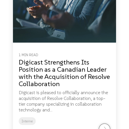
1 MIN READ
Digicast Strengthens Its
Position as a Canadian Leader
with the Acquisition of Resolve
Collaboration
Digicast is pleased to officially announce the
acquisition of Resolve Collaboration, a top-
tier company specializing in collaboration
technology and...
Interne