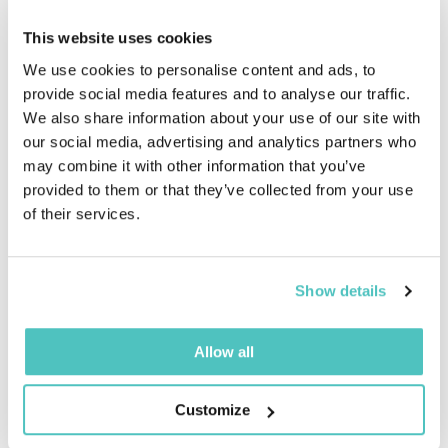
providing them with the assurance that their data
will be managed securely not only during the
This website uses cookies
engagement but also after the engagement has
We use cookies to personalise content and ads, to
ended.
provide social media features and to analyse our traffic.
We also share information about your use of our site with
our social media, advertising and analytics partners who
may combine it with other information that you’ve
provided to them or that they’ve collected from your use
of their services.
Show details
Corporate Culture
ISO 27001 certification not only benefits
Allow all
Digicast's customers. It also brings a strong
corporate culture of information security. All
Customize
Digicast employees are aware of the importance of
protecting sensitive and confidential data, as well