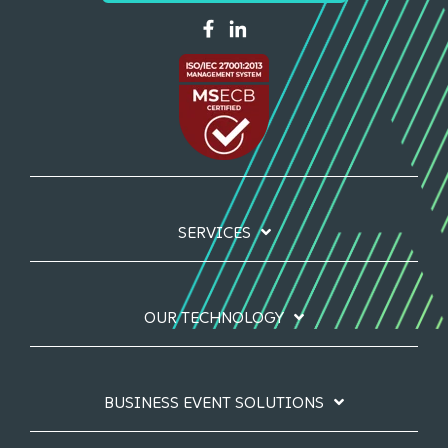
SERVICES
OUR TECHNOLOGY
BUSINESS EVENT SOLUTIONS