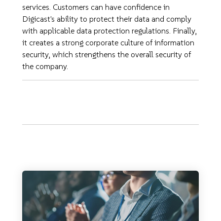
services. Customers can have confidence in
Digicast's ability to protect their data and comply
with applicable data protection regulations. Finally,
it creates a strong corporate culture of information
security, which strengthens the overall security of
the company.