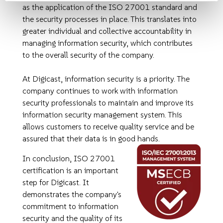
as the application of the ISO 27001 standard and
the security processes in place. This translates into
greater individual and collective accountability in
managing information security, which contributes
to the overall security of the company.
At Digicast, information security is a priority. The
company continues to work with information
security professionals to maintain and improve its
information security management system. This
allows customers to receive quality service and be
assured that their data is in good hands.
In conclusion, ISO 27001
certification is an important
step for Digicast. It
demonstrates the company's
commitment to information
security and the quality of its