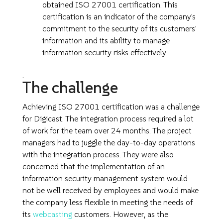
obtained ISO 27001 certification. This
certification is an indicator of the company's
commitment to the security of its customers'
information and its ability to manage
information security risks effectively.
.
The challenge
Achieving ISO 27001 certification was a challenge
for Digicast. The integration process required a lot
of work for the team over 24 months. The project
managers had to juggle the day-to-day operations
with the integration process. They were also
concerned that the implementation of an
information security management system would
not be well received by employees and would make
the company less flexible in meeting the needs of
its
webcasting
customers. However, as the