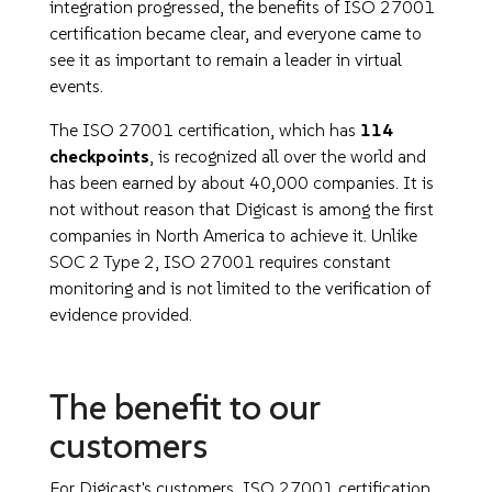
integration progressed, the benefits of ISO 27001
certification became clear, and everyone came to
see it as important to remain a leader in virtual
events.
The ISO 27001 certification, which has
114
checkpoints
, is recognized all over the world and
has been earned by about 40,000 companies. It is
not without reason that Digicast is among the first
companies in North America to achieve it. Unlike
SOC 2 Type 2, ISO 27001 requires constant
monitoring and is not limited to the verification of
evidence provided.
The benefit to our
customers
For Digicast's customers, ISO 27001 certification