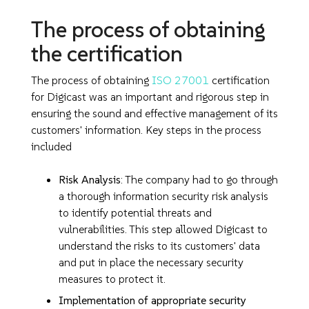
The process of obtaining
the certification
The process of obtaining
ISO 27001
certification
for Digicast was an important and rigorous step in
ensuring the sound and effective management of its
customers' information. Key steps in the process
included
Risk Analysis
: The company had to go through
a thorough information security risk analysis
to identify potential threats and
vulnerabilities. This step allowed Digicast to
understand the risks to its customers' data
and put in place the necessary security
measures to protect it.
Implementation of appropriate security