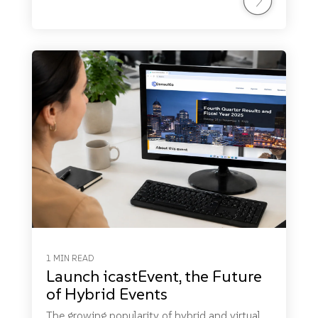
1 MIN READ
Launch icastEvent, the Future
of Hybrid Events
The growing popularity of hybrid and virtual