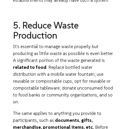
establishments may already have such a system.
5. Reduce Waste
Production
It's essential to manage waste properly but
producing as little waste as possible is even better.
A significant portion of the waste generated is
related to food
. Replace bottled water
distribution with a mobile water fountain; use
reusable or compostable cups; opt for reusable or
compostable tableware; donate unconsumed food
to food banks or community organizations, and so
on.
The same applies to anything you provide to
participants, such as
documents, gifts,
merchandise, promotional items, etc.
Before