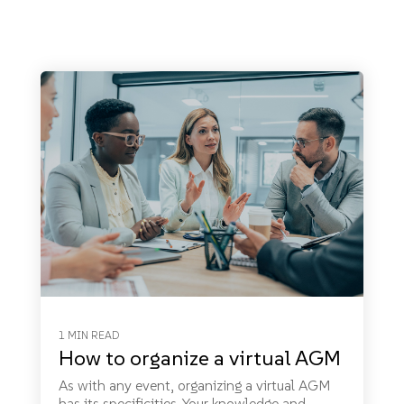
1 MIN READ
How to organize a virtual AGM
As with any event, organizing a virtual AGM
has its specificities. Your knowledge and