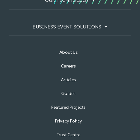
OUR TECHNOLOGY
BUSINESS EVENT SOLUTIONS
About Us
Careers
Articles
Guides
Featured Projects
Privacy Policy
Trust Centre