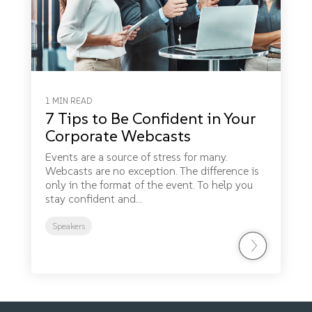
1 MIN READ
7 Tips to Be Confident in Your
Corporate Webcasts
Events are a source of stress for many.
Webcasts are no exception. The difference is
only in the format of the event. To help you
stay confident and...
Speakers