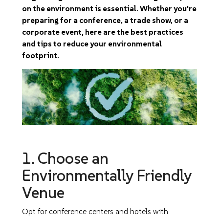
on the environment is essential. Whether you're
preparing for a conference, a trade show, or a
corporate event, here are the best practices
and tips to reduce your environmental
footprint.
1. Choose an
Environmentally Friendly
Venue
Opt for conference centers and hotels with