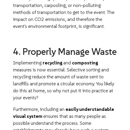
transportation, carpooling, or non-polluting
methods of transportation to get to the event. The
impact on CO2 emissions, and therefore the
event's environmental footprint, is significant.
4. Properly Manage Waste
Implementing
recycling
and
composting
measures is now essential. Selective sorting and
recycling reduce the amount of waste sent to
landfills and promote a circular economy. You likely
do this at home, so why not put it into practice at
your events?
Furthermore, including an
easily understandable
visual system
ensures that as many people as
possible understand the process. Some