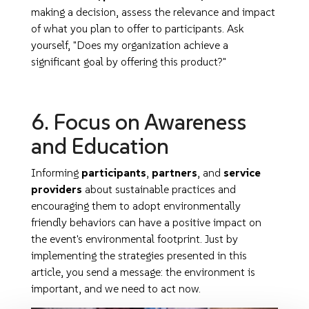
making a decision, assess the relevance and impact
of what you plan to offer to participants. Ask
yourself, "Does my organization achieve a
significant goal by offering this product?"
6. Focus on Awareness
and Education
Informing
participants
,
partners
, and
service
providers
about sustainable practices and
encouraging them to adopt environmentally
friendly behaviors can have a positive impact on
the event's environmental footprint. Just by
implementing the strategies presented in this
article, you send a message: the environment is
important, and we need to act now.