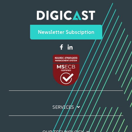
Newsletter Subsciption
SERVICES