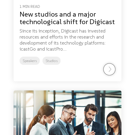
1 MIN READ
New studios and a major
technological shift for Digicast
Since its inception, Digicast has invested
resources and efforts in the research and
development of its technology platforms:
icastGo and icastPro....
Speakers
Studios