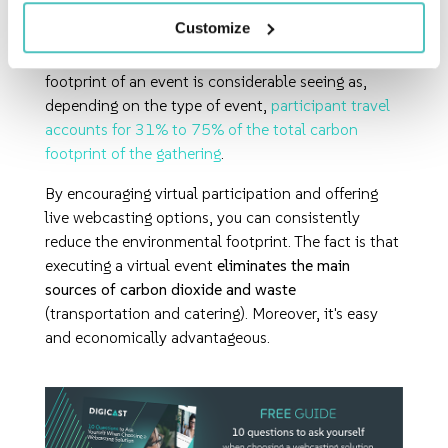
Technological advances
now allow for
virtual
Customize
events
of all sizes
. This reduces the need for travel
almost entirely. The impact on the environmental
footprint of an event is considerable seeing as,
depending on the type of event,
participant travel
accounts for 31% to 75% of the total carbon
footprint of the gathering
.
By encouraging virtual participation and offering
live webcasting options, you can consistently
reduce the environmental footprint. The fact is that
executing a virtual event
eliminates the main
sources of carbon dioxide and waste
(transportation and catering). Moreover, it's easy
and economically advantageous.