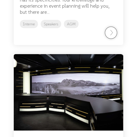
experience in event planning will help you,
but there are...
Interne
Speakers
AGM