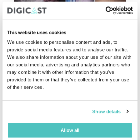
This website uses cookies
We use cookies to personalise content and ads, to
provide social media features and to analyse our traffic.
We also share information about your use of our site with
our social media, advertising and analytics partners who
may combine it with other information that you’ve
7. Encourage Virtual
provided to them or that they’ve collected from your use
Participation
of their services.
Let's face it; all the previous advice is impactful, but
there is a limit to what can be done in person.
Show details
Virtual events are the
simplest and most effective
way
to reduce the environmental footprint of an
event.
Allow all