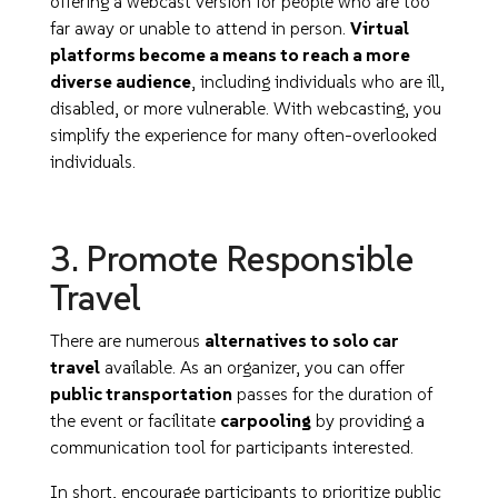
offering a webcast version for people who are too
far away or unable to attend in person.
Virtual
platforms become a means to reach a more
diverse audience
, including individuals who are ill,
disabled, or more vulnerable. With webcasting, you
simplify the experience for many often-overlooked
individuals.
3. Promote Responsible
Travel
There are numerous
alternatives to solo car
travel
available. As an organizer, you can offer
public transportation
passes for the duration of
the event or facilitate
carpooling
by providing a
communication tool for participants interested.
In short, encourage participants to prioritize public