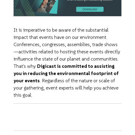
It is imperative to be aware of the substantial
impact that events have on our environment.
Conferences, congresses, assemblies, trade shows
—activities related to hosting these events directly
influence the state of our planet and communities.
That's why
Digicast is committed to assisting
you in reducing the environmental footprint of
your events
. Regardless of the nature or scale of
your gathering, event experts will help you achieve
this goal.