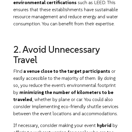
environmental certifications
such as LEED. This
ensures that these establishments have sustainable
resource management and reduce energy and water
consumption. You can benefit from their expertise.
2. Avoid Unnecessary
Travel
Find
a venue close to the target participants
or
easily accessible to the majority of them. By doing
so, you reduce the event's environmental footprint
by
minimizing the number of kilometers to be
traveled
, whether by plane or car. You could also
consider implementing eco-friendly shuttle services
between the event locations and accommodations.
If necessary, consider making your event
hybrid
by